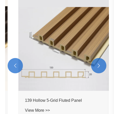


139 Hollow 5-Grid Fluted Panel
View More >>