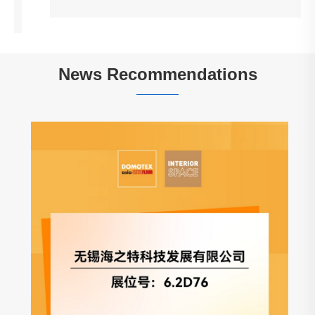
News Recommendations