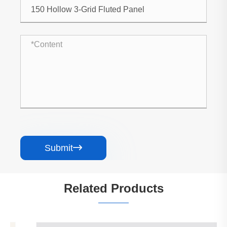
Submit

Related Products