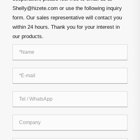
Shelly@hizete.com or use the following inquiry
form. Our sales representative will contact you
within 24 hours. Thank you for your interest in
our products.