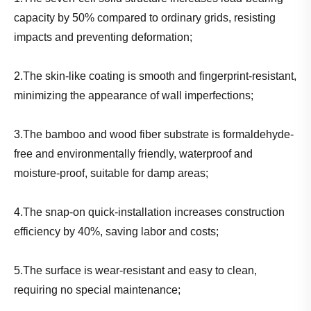
capacity by 50% compared to ordinary grids, resisting
impacts and preventing deformation;
2.The skin-like coating is smooth and fingerprint-resistant,
minimizing the appearance of wall imperfections;
3.The bamboo and wood fiber substrate is formaldehyde-
free and environmentally friendly, waterproof and
moisture-proof, suitable for damp areas;
4.The snap-on quick-installation increases construction
efficiency by 40%, saving labor and costs;
5.The surface is wear-resistant and easy to clean,
requiring no special maintenance;