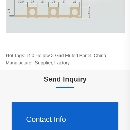
Hot Tags: 150 Hollow 3-Grid Fluted Panel, China,
Manufacturer, Supplier, Factory
Send Inquiry
Contact Info