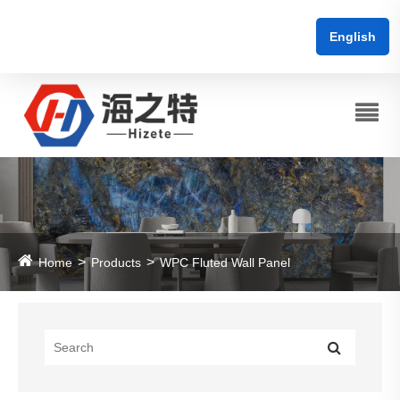
English
Home
Products
WPC Fluted Wall Panel