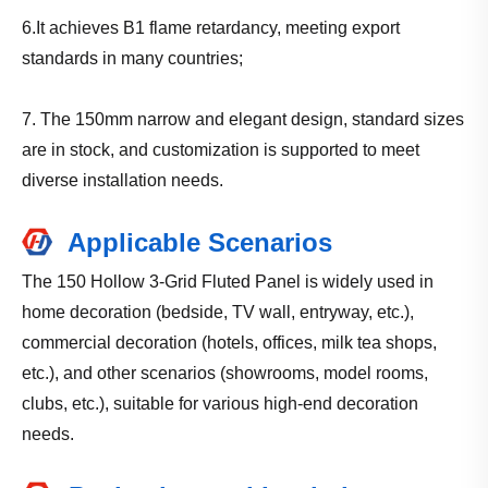
6.It achieves B1 flame retardancy, meeting export
standards in many countries;
7. The 150mm narrow and elegant design, standard sizes
are in stock, and customization is supported to meet
diverse installation needs.
Applicable Scenarios
The 150 Hollow 3-Grid Fluted Panel is widely used in
home decoration (bedside, TV wall, entryway, etc.),
commercial decoration (hotels, offices, milk tea shops,
etc.), and other scenarios (showrooms, model rooms,
clubs, etc.), suitable for various high-end decoration
needs.