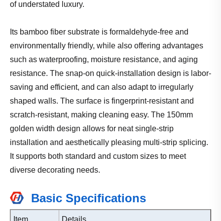
of understated luxury.
Its bamboo fiber substrate is formaldehyde-free and
environmentally friendly, while also offering advantages
such as waterproofing, moisture resistance, and aging
resistance. The snap-on quick-installation design is labor-
saving and efficient, and can also adapt to irregularly
shaped walls. The surface is fingerprint-resistant and
scratch-resistant, making cleaning easy. The 150mm
golden width design allows for neat single-strip
installation and aesthetically pleasing multi-strip splicing.
It supports both standard and custom sizes to meet
diverse decorating needs.
Basic Specifications
Item
Details