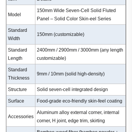
150mm Wide Seven-Cell Solid Fluted
Model
Panel – Solid Color Skin-eel Series
Standard
150mm (customizable)
Width
Standard
2400mm / 2900mm / 3000mm (any length
Length
customizable)
Standard
9mm / 10mm (solid high-density)
Thickness
Structure
Solid seven-cell integrated design
Surface
Food-grade eco-friendly skin-feel coating
Aluminum alloy external corner, internal
Accessories
corner, H joint, edge trim, skirting