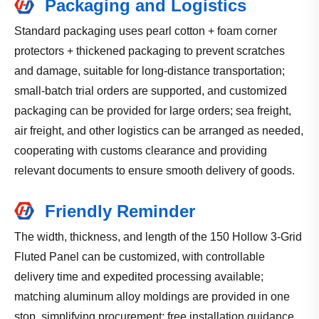
Packaging and Logistics
Standard packaging uses pearl cotton + foam corner
protectors + thickened packaging to prevent scratches
and damage, suitable for long-distance transportation;
small-batch trial orders are supported, and customized
packaging can be provided for large orders; sea freight,
air freight, and other logistics can be arranged as needed,
cooperating with customs clearance and providing
relevant documents to ensure smooth delivery of goods.
Friendly Reminder
The width, thickness, and length of the 150 Hollow 3-Grid
Fluted Panel can be customized, with controllable
delivery time and expedited processing available;
matching aluminum alloy moldings are provided in one
stop, simplifying procurement; free installation guidance