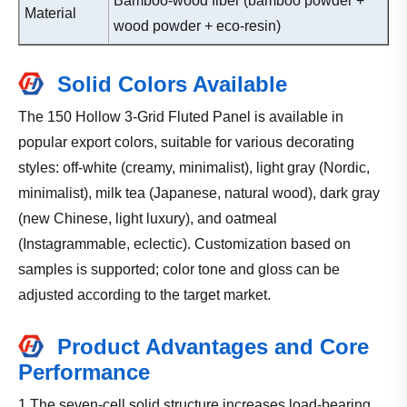
Bamboo-wood fiber (bamboo powder +
Material
wood powder + eco-resin)
Solid Colors Available
The 150 Hollow 3-Grid Fluted Panel is available in
popular export colors, suitable for various decorating
styles: off-white (creamy, minimalist), light gray (Nordic,
minimalist), milk tea (Japanese, natural wood), dark gray
(new Chinese, light luxury), and oatmeal
(Instagrammable, eclectic). Customization based on
samples is supported; color tone and gloss can be
adjusted according to the target market.
Product Advantages and Core
Performance
1.The seven-cell solid structure increases load-bearing