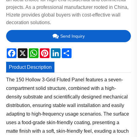
projects. As a professional manufacturer rooted in China,
Hizete provides global buyers with cost-effective wall
decoration solutions.
Send Inquiry
Facebook
X
WhatsApp
Pinterest
LinkedIn
Share
Product Description
The 150 Hollow 3-Grid Fluted Panel features a seven-
compartment solid structure, combined with a high-
density substrate and scientifically designed mechanical
distribution, ensuring stable wall installation and easily
adapting to high-frequency usage scenarios. The surface
uses a food-grade skin-friendly coating, presenting a
matte finish with a soft, skin-friendly feel, exuding a touch