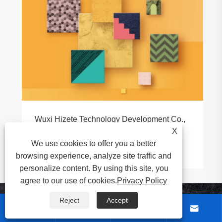
Wuxi Hizete Technology Development Co.,
Ltd. to Showcase at DOMOTEX
X
asia/CHINAFLOOR 2026
We use cookies to offer you a better
View More >>
browsing experience, analyze site traffic and
personalize content. By using this site, you
agree to our use of cookies.
Privacy Policy
Reject
Accept
About Us



