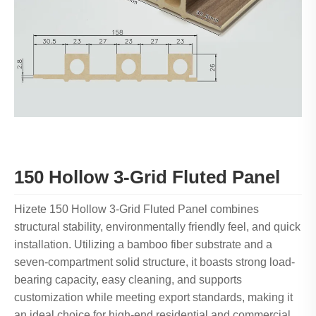
150 Hollow 3-Grid Fluted Panel
Hizete 150 Hollow 3-Grid Fluted Panel combines
structural stability, environmentally friendly feel, and quick
installation. Utilizing a bamboo fiber substrate and a
seven-compartment solid structure, it boasts strong load-
bearing capacity, easy cleaning, and supports
customization while meeting export standards, making it
an ideal choice for high-end residential and commercial