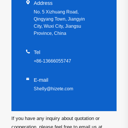

Address
No. 5 Xizhuang Road,
Qingyang Town, Jiangyin
City, Wuxi City, Jiangsu
Province, China

Tel
+86-13666055747

E-mail
Shelly@hizete.com
If you have any inquiry about quotation or
cooperation, please feel free to email us at