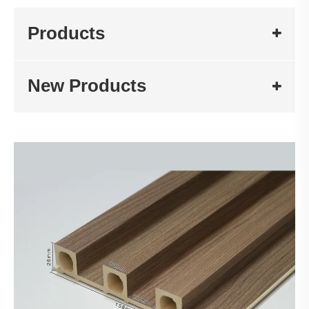
Products
New Products