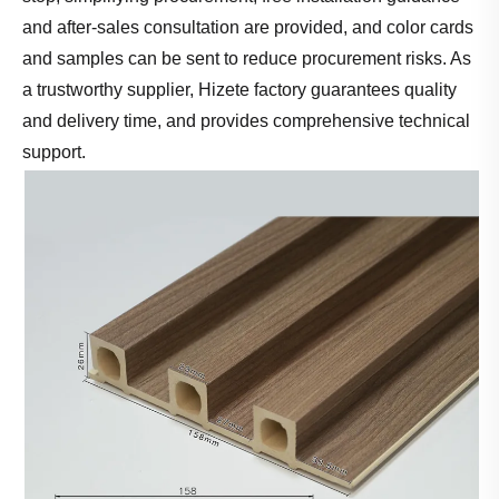
and after-sales consultation are provided, and color cards
and samples can be sent to reduce procurement risks. As
a trustworthy supplier, Hizete factory guarantees quality
and delivery time, and provides comprehensive technical
support.