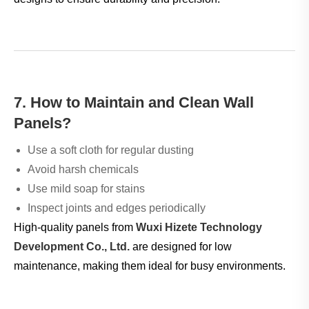
7. How to Maintain and Clean Wall
Panels?
Use a soft cloth for regular dusting
Avoid harsh chemicals
Use mild soap for stains
Inspect joints and edges periodically
High-quality panels from
Wuxi Hizete Technology
Development Co., Ltd.
are designed for low
maintenance, making them ideal for busy environments.