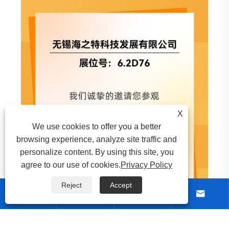
View More >>
X
We use cookies to offer you a better
browsing experience, analyze site traffic and
personalize content. By using this site, you
agree to our use of cookies.
Privacy Policy
Reject
Accept





