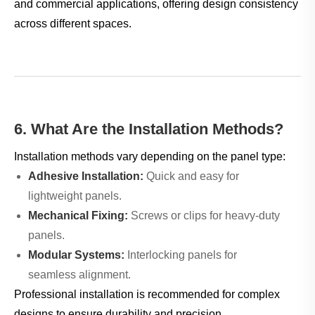
and commercial applications, offering design consistency
across different spaces.
6. What Are the Installation Methods?
Installation methods vary depending on the panel type:
Adhesive Installation:
Quick and easy for
lightweight panels.
Mechanical Fixing:
Screws or clips for heavy-duty
panels.
Modular Systems:
Interlocking panels for
seamless alignment.
Professional installation is recommended for complex
designs to ensure durability and precision.