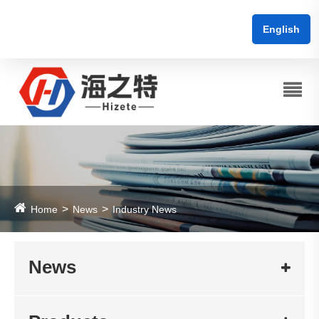
English
Home
News
Industry News
News