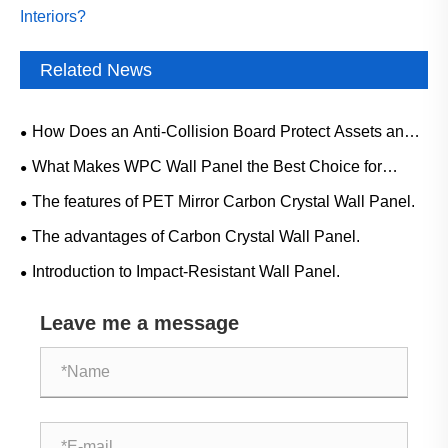
Interiors?
Related News
How Does an Anti-Collision Board Protect Assets and
Improve Safety in Modern Environments?
What Makes WPC Wall Panel the Best Choice for
Modern Interiors?
The features of PET Mirror Carbon Crystal Wall Panel.
The advantages of Carbon Crystal Wall Panel.
Introduction to Impact-Resistant Wall Panel.
Leave me a message