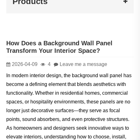
Products
How Does a Background Wall Panel
Transform Your Interior Space?
2026-04-09
4
Leave me a message
In modern interior design, the background wall panel has
become a defining element that blends aesthetics with
functionality. Whether in residential homes, commercial
spaces, or hospitality environments, these panels are no
longer just decorative surfaces—they serve as focal
points, sound absorbers, and even protective structures.
As homeowners and designers seek innovative ways to
elevate interiors, understanding how to choose, install,