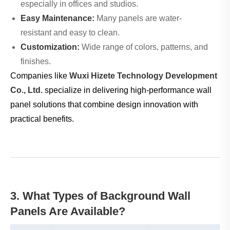
especially in offices and studios.
Easy Maintenance:
Many panels are water-
resistant and easy to clean.
Customization:
Wide range of colors, patterns, and
finishes.
Companies like
Wuxi Hizete Technology Development
Co., Ltd.
specialize in delivering high-performance wall
panel solutions that combine design innovation with
practical benefits.
3. What Types of Background Wall
Panels Are Available?