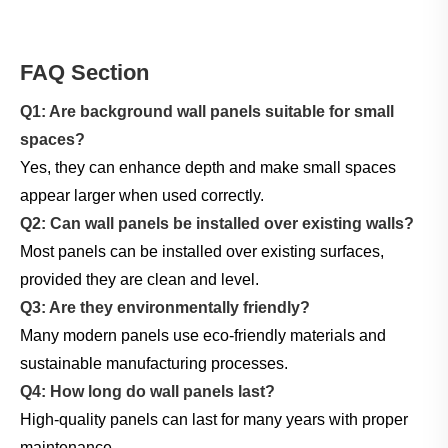
FAQ Section
Q1: Are background wall panels suitable for small
spaces?
Yes, they can enhance depth and make small spaces
appear larger when used correctly.
Q2: Can wall panels be installed over existing walls?
Most panels can be installed over existing surfaces,
provided they are clean and level.
Q3: Are they environmentally friendly?
Many modern panels use eco-friendly materials and
sustainable manufacturing processes.
Q4: How long do wall panels last?
High-quality panels can last for many years with proper
maintenance.