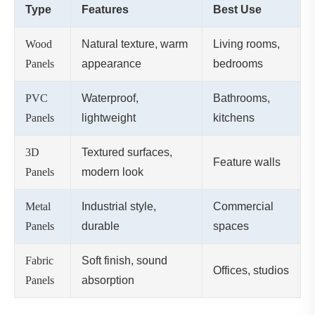
Type
Features
Best Use
Wood
Natural texture, warm
Living rooms,
Panels
appearance
bedrooms
PVC
Waterproof,
Bathrooms,
Panels
lightweight
kitchens
3D
Textured surfaces,
Feature walls
Panels
modern look
Metal
Industrial style,
Commercial
Panels
durable
spaces
Fabric
Soft finish, sound
Offices, studios
Panels
absorption