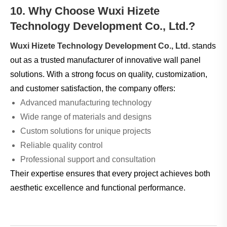
10. Why Choose Wuxi Hizete
Technology Development Co., Ltd.?
Wuxi Hizete Technology Development Co., Ltd.
stands
out as a trusted manufacturer of innovative wall panel
solutions. With a strong focus on quality, customization,
and customer satisfaction, the company offers:
Advanced manufacturing technology
Wide range of materials and designs
Custom solutions for unique projects
Reliable quality control
Professional support and consultation
Their expertise ensures that every project achieves both
aesthetic excellence and functional performance.