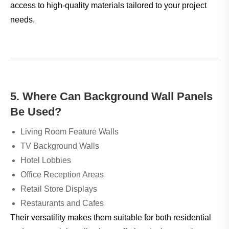
access to high-quality materials tailored to your project
needs.
5. Where Can Background Wall Panels
Be Used?
Living Room Feature Walls
TV Background Walls
Hotel Lobbies
Office Reception Areas
Retail Store Displays
Restaurants and Cafes
Their versatility makes them suitable for both residential