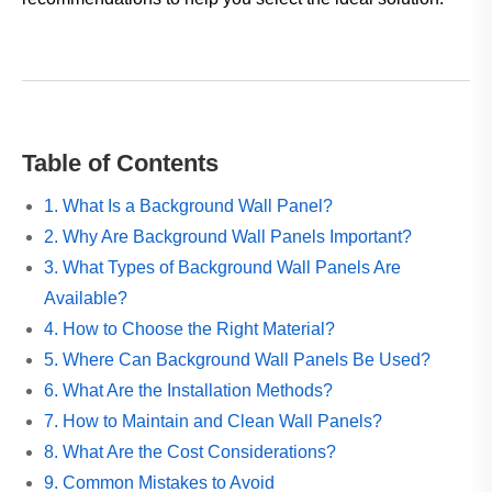
Table of Contents
1. What Is a Background Wall Panel?
2. Why Are Background Wall Panels Important?
3. What Types of Background Wall Panels Are
Available?
4. How to Choose the Right Material?
5. Where Can Background Wall Panels Be Used?
6. What Are the Installation Methods?
7. How to Maintain and Clean Wall Panels?
8. What Are the Cost Considerations?
9. Common Mistakes to Avoid