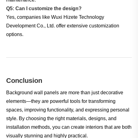
Q5: Can I customize the design?
Yes, companies like Wuxi Hizete Technology
Development Co., Ltd. offer extensive customization
options.
Conclusion
Background wall panels are more than just decorative
elements—they are powerful tools for transforming
spaces, improving functionality, and expressing personal
style. By choosing the right materials, designs, and
installation methods, you can create interiors that are both
visually stunning and highly practical.