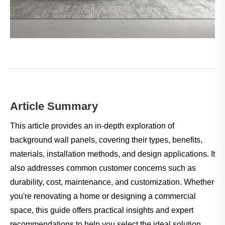
Article Summary
This article provides an in-depth exploration of
background wall panels, covering their types, benefits,
materials, installation methods, and design applications. It
also addresses common customer concerns such as
durability, cost, maintenance, and customization. Whether
you're renovating a home or designing a commercial
space, this guide offers practical insights and expert
recommendations to help you select the ideal solution.