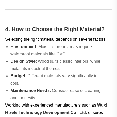
4. How to Choose the Right Material?
Selecting the right material depends on several factors:
Environment:
Moisture-prone areas require
waterproof materials like PVC.
Design Style:
Wood suits classic interiors, while
metal fits industrial themes.
Budget:
Different materials vary significantly in
cost.
Maintenance Needs:
Consider ease of cleaning
and longevity.
Working with experienced manufacturers such as
Wuxi
Hizete Technology Development Co., Ltd.
ensures