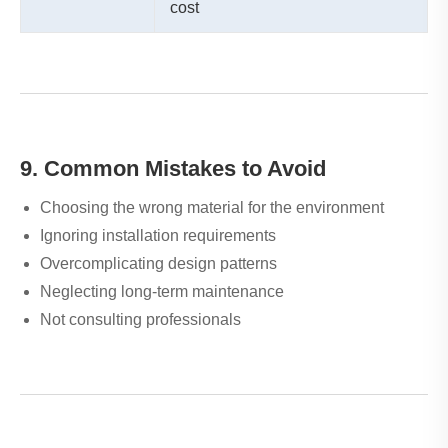
cost
9. Common Mistakes to Avoid
Choosing the wrong material for the environment
Ignoring installation requirements
Overcomplicating design patterns
Neglecting long-term maintenance
Not consulting professionals