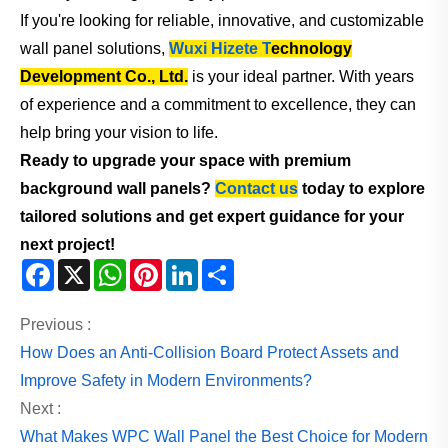
If you're looking for reliable, innovative, and customizable
wall panel solutions,
Wuxi Hizete T
echnology
Development Co., Ltd.
is your ideal partner. With years
of experience and a commitment to excellence, they can
help bring your vision to life.
Ready to upgrade your space with premium
background wall panels?
Contact us
today to explore
tailored solutions and get expert guidance for your
next project!
Facebook
X
WhatsApp
Pinterest
LinkedIn
Share
Previous :
How Does an Anti-Collision Board Protect Assets and
Improve Safety in Modern Environments?
Next :
What Makes WPC Wall Panel the Best Choice for Modern