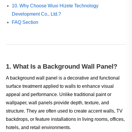
10. Why Choose Wuxi Hizete Technology
Development Co., Ltd.?
FAQ Section
1. What Is a Background Wall Panel?
A background wall panel is a decorative and functional
surface treatment applied to walls to enhance visual
appeal and performance. Unlike traditional paint or
wallpaper, wall panels provide depth, texture, and
structure. They are often used to create accent walls, TV
backdrops, or feature installations in living rooms, offices,
hotels, and retail environments.