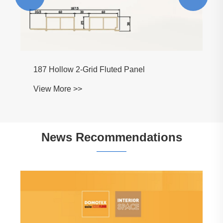
News Recommendations
What Makes WPC Wall Panel the Best
Choice for Modern Interiors?