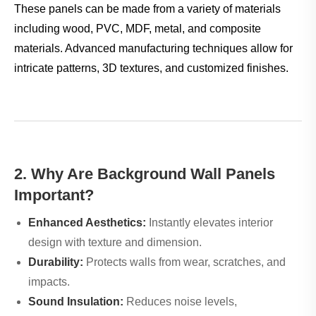
These panels can be made from a variety of materials
including wood, PVC, MDF, metal, and composite
materials. Advanced manufacturing techniques allow for
intricate patterns, 3D textures, and customized finishes.
2. Why Are Background Wall Panels
Important?
Enhanced Aesthetics:
Instantly elevates interior
design with texture and dimension.
Durability:
Protects walls from wear, scratches, and
impacts.
Sound Insulation:
Reduces noise levels,