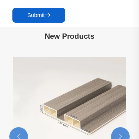
Submit

New Products
Gray Series Marble Background Wall Panel
View More >>

