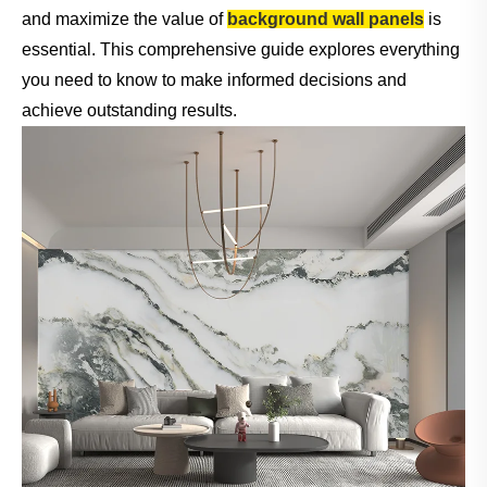
and maximize the value of
background wall panels
is
essential. This comprehensive guide explores everything
you need to know to make informed decisions and
achieve outstanding results.