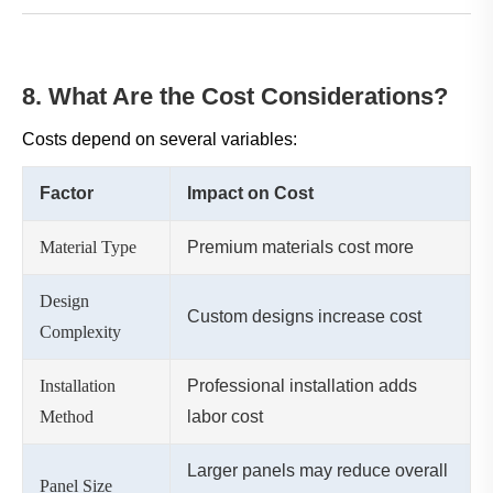
8. What Are the Cost Considerations?
Costs depend on several variables:
Factor
Impact on Cost
Material Type
Premium materials cost more
Design
Custom designs increase cost
Complexity
Installation
Professional installation adds
Method
labor cost
Larger panels may reduce overall
Panel Size