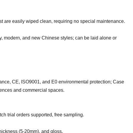
t are easily wiped clean, requiring no special maintenance.
xury, modern, and new Chinese styles; can be laid alone or
sistance, CE, ISO9001, and E0 environmental protection; Case
idences and commercial spaces.
tch trial orders supported, free sampling.
thickness (5-20mm), and gloss.