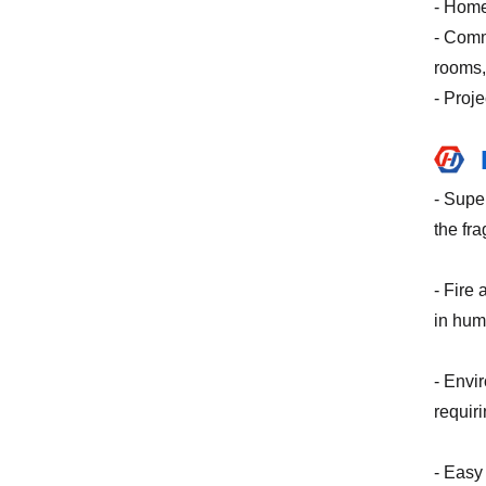
- Home
- Comm
rooms,
- Proj
- Supe
the fra
- Fire 
in hum
- Envi
requir
- Easy 