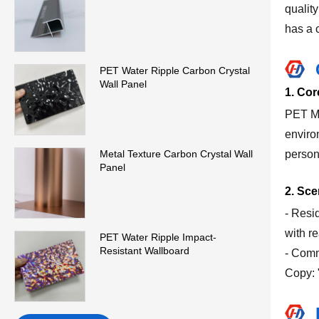
quality
has a c
PET Water Ripple Carbon Crystal
Wall Panel
1. Cor
PET Ma
environ
person
Metal Texture Carbon Crystal Wall
Panel
2. Sc
- Resi
with re
PET Water Ripple Impact-
Resistant Wallboard
- Comm
Copy: 