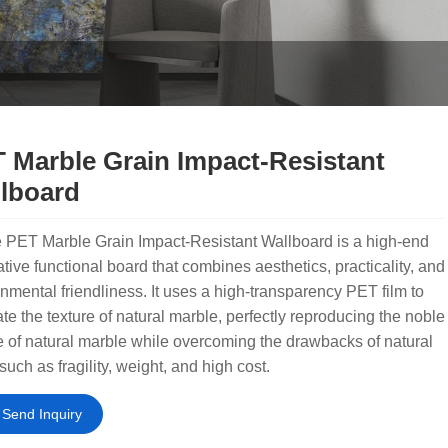
 Marble Grain Impact-Resistant
lboard
 PET Marble Grain Impact-Resistant Wallboard is a high-end
tive functional board that combines aesthetics, practicality, and
nmental friendliness. It uses a high-transparency PET film to
ate the texture of natural marble, perfectly reproducing the noble
e of natural marble while overcoming the drawbacks of natural
such as fragility, weight, and high cost.
Send Inquiry