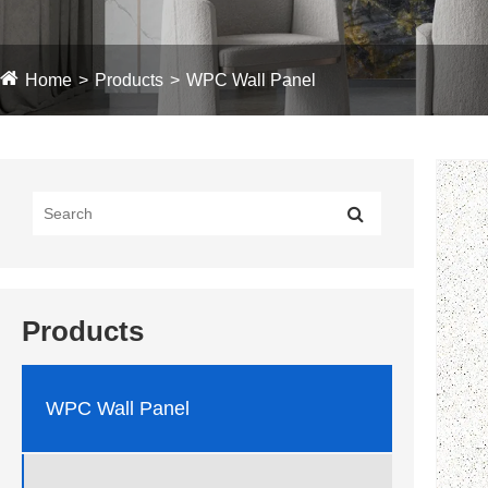
Home
Products
WPC Wall Panel
Products
WPC Wall Panel