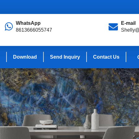
WhatsApp
E-mail
8613666055747
Shelly@
Download
Send Inquiry
Contact Us