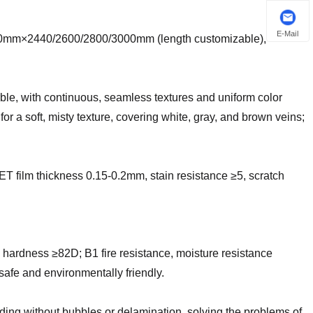
E-Mail
220mm×2440/2600/2800/3000mm (length customizable),
rble, with continuous, seamless textures and uniform color
 for a soft, misty texture, covering white, gray, and brown veins;
 film thickness 0.15-0.2mm, stain resistance ≥5, scratch
 hardness ≥82D; B1 fire resistance, moisture resistance
afe and environmentally friendly.
nding without bubbles or delamination, solving the problems of