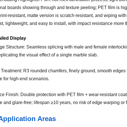
ional boards showing through and texture peeling; PET film is hig
print-resistant, matte version is scratch-resistant, and wiping wi
t, lightweight, and easy to install, with impact resistance more 
ailed Display
ge Structure: Seamless splicing with male and female interlocki
eplicating the visual effect of a single marble slab.
 Treatment: R3 rounded chamfers, finely ground, smooth edges 
le for high-end scenarios.
ce Finish: Double protection with PET film + wear-resistant coatin
e and glare-free; lifespan ≥10 years, no risk of edge warping or 
Application Areas