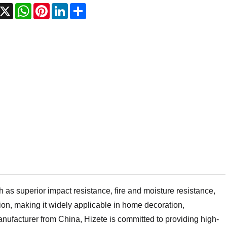
acebook
X
WhatsApp
Pinterest
LinkedIn
Share
s superior impact resistance, fire and moisture resistance,
tion, making it widely applicable in home decoration,
nufacturer from China, Hizete is committed to providing high-