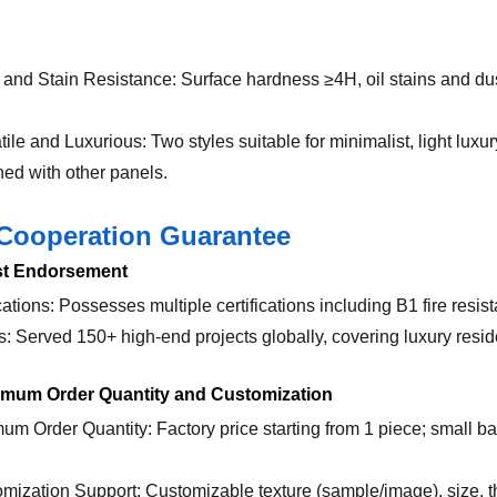
 and Stain Resistance: Surface hardness ≥4H, oil stains and dus
atile and Luxurious: Two styles suitable for minimalist, light lu
ed with other panels.
Cooperation Guarantee
ust Endorsement
ications: Possesses multiple certifications including B1 fire re
s: Served 150+ high-end projects globally, covering luxury res
nimum Order Quantity and Customization
mum Order Quantity: Factory price starting from 1 piece; small ba
omization Support: Customizable texture (sample/image), size, 