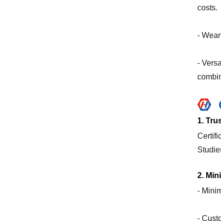
costs.
- Wear
- Vers
combin
1. Tr
Certif
Studie
2. Mi
- Mini
- Cust