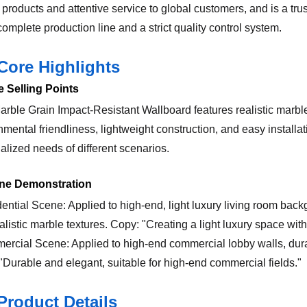
 products and attentive service to global customers, and is a tru
omplete production line and a strict quality control system.
Core Highlights
e Selling Points
rble Grain Impact-Resistant Wallboard features realistic marble 
mental friendliness, lightweight construction, and easy installati
alized needs of different scenarios.
ene Demonstration
dential Scene: Applied to high-end, light luxury living room bac
alistic marble textures. Copy: "Creating a light luxury space with 
ercial Scene: Applied to high-end commercial lobby walls, dura
"Durable and elegant, suitable for high-end commercial fields."
Product Details