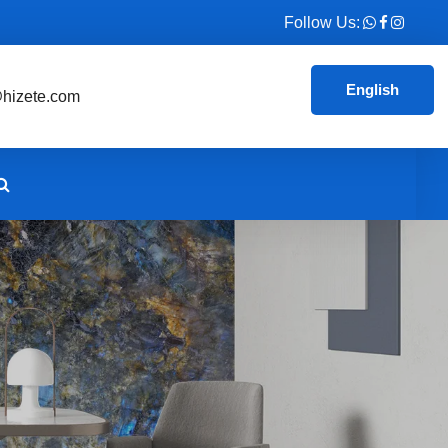
Follow Us:
English
hizete.com