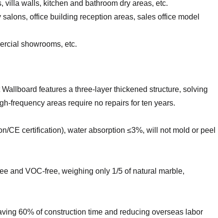
 villa walls, kitchen and bathroom dry areas, etc.
salons, office building reception areas, sales office model
mercial showrooms, etc.
allboard features a three-layer thickened structure, solving
igh-frequency areas require no repairs for ten years.
ion/CE certification), water absorption ≤3%, will not mold or peel
ee and VOC-free, weighing only 1/5 of natural marble,
s, saving 60% of construction time and reducing overseas labor