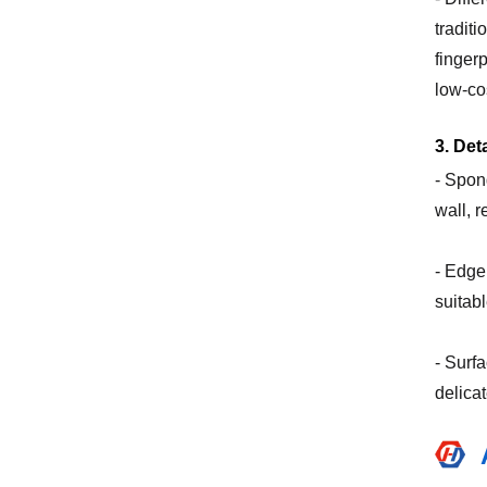
tradit
finger
low-cos
3. Det
- Spon
wall, r
- Edge
suitab
- Surfa
delicat