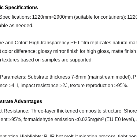
ic Specifications
 Specifications: 1220mm×2900mm (suitable for containers); 1
able as needed.
ure and Color: High-transparency PET film replicates natural ma
 color difference; glossy mirror finish for high gloss, matte finish
 textures based on samples are supported.
 Parameters: Substrate thickness 7-8mm (mainstream model), PET
ance ≥4H, impact resistance ≥2J, texture reproduction ≥95%.
bstrate Advantages
ct Resistance: Three-layer thickened composite structure, Shore
cient ≥95%, formaldehyde emission ≤0.025mg/m³ (EU E0 level), s
erentiating Highlights: PUR hot-melt lamination process, tight bo