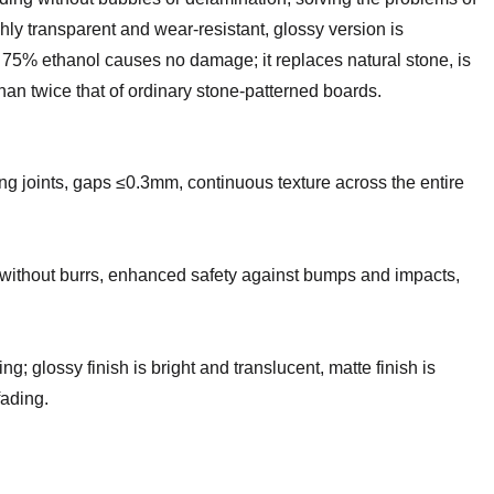
hly transparent and wear-resistant, glossy version is
th 75% ethanol causes no damage; it replaces natural stone, is
than twice that of ordinary stone-patterned boards.
ng joints, gaps ≤0.3mm, continuous texture across the entire
without burrs, enhanced safety against bumps and impacts,
g; glossy finish is bright and translucent, matte finish is
fading.