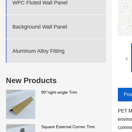
WPC Fluted Wall Panel
Background Wall Panel
Aluminum Alloy Fitting
New Products
90°right-angle Trim
Pro
PET Ma
enviro
Square External Corner Trim
commer