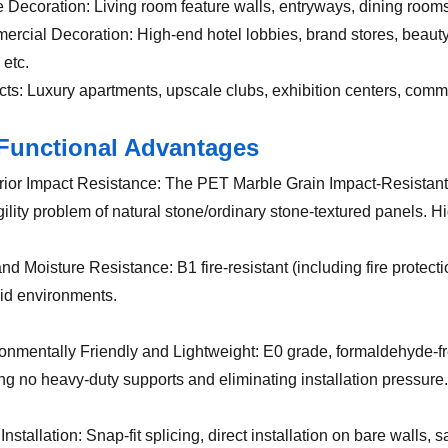
 Decoration: Living room feature walls, entryways, dining rooms,
ercial Decoration: High-end hotel lobbies, brand stores, beauty 
 etc.
ects: Luxury apartments, upscale clubs, exhibition centers, com
Functional Advantages
rior Impact Resistance: The PET Marble Grain Impact-Resistant W
gility problem of natural stone/ordinary stone-textured panels. H
and Moisture Resistance: B1 fire-resistant (including fire protect
id environments.
ronmentally Friendly and Lightweight: E0 grade, formaldehyde-fr
ing no heavy-duty supports and eliminating installation pressure.
Installation: Snap-fit splicing, direct installation on bare wall