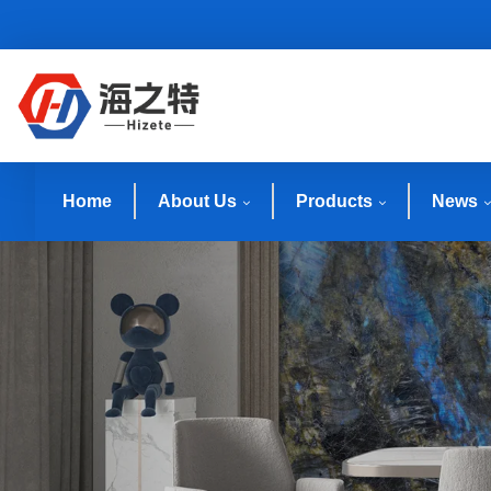
Home
About Us
Products
News