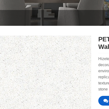
PET
Wal
Hizete
decora
enviro
replic
textur
stone 