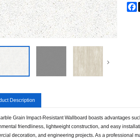
F
duct Description
rble Grain Impact-Resistant Wallboard boasts advantages such a
nmental friendliness, lightweight construction, and easy installa
cial decoration, and engineering projects. As a professional ma