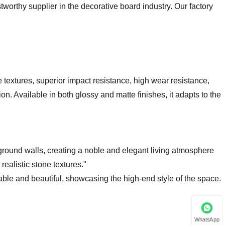
stworthy supplier in the decorative board industry. Our factory
textures, superior impact resistance, high wear resistance,
on. Available in both glossy and matte finishes, it adapts to the
kground walls, creating a noble and elegant living atmosphere
realistic stone textures."
ble and beautiful, showcasing the high-end style of the space.
WhatsApp