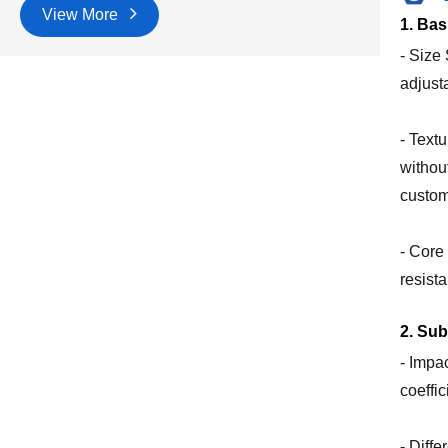
View More
1. Bas
- Size
adjust
- Text
without
custom
- Core
resist
2. Su
- Impa
coeffi
- Diff