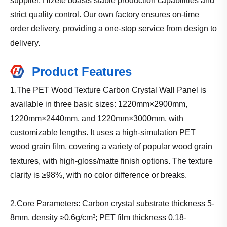
supplier, Hizete boasts stable production capabilities and
strict quality control. Our own factory ensures on-time
order delivery, providing a one-stop service from design to
delivery.
Product Features
1.The PET Wood Texture Carbon Crystal Wall Panel is
available in three basic sizes: 1220mm×2900mm,
1220mm×2440mm, and 1220mm×3000mm, with
customizable lengths. It uses a high-simulation PET
wood grain film, covering a variety of popular wood grain
textures, with high-gloss/matte finish options. The texture
clarity is ≥98%, with no color difference or breaks.
2.Core Parameters: Carbon crystal substrate thickness 5-
8mm, density ≥0.6g/cm³; PET film thickness 0.18-