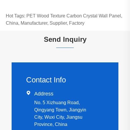
Hot Tags: PET Wood Texture Carbon Crystal Wall Panel,
China, Manufacturer, Supplier, Factory
Send Inquiry
Contact Info

Address
No. 5 Xizhuang Road,
Qingyang Town, Jiangyin
City, Wuxi City, Jiangsu
Province, China