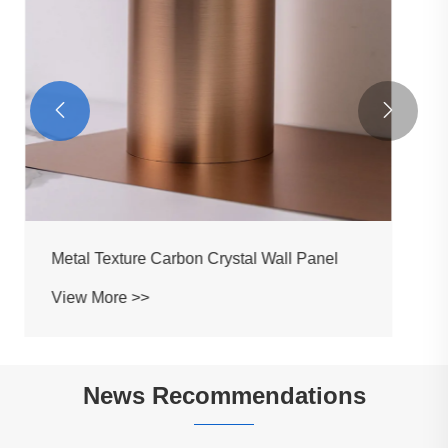


News Recommendations