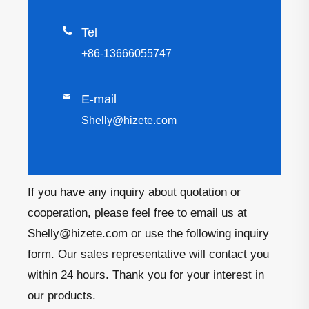

Tel
+86-13666055747

E-mail
Shelly@hizete.com
If you have any inquiry about quotation or
cooperation, please feel free to email us at
Shelly@hizete.com or use the following inquiry
form. Our sales representative will contact you
within 24 hours. Thank you for your interest in
our products.