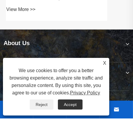
About Us
X
We use cookies to offer you a better
Products
browsing experience, analyze site traffic and
personalize content. By using this site, you
agree to our use of cookies.
Privacy Policy
Contact Us
Reject
Accept




Follow Us