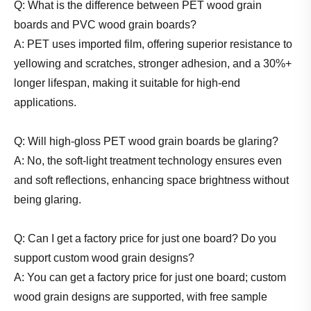
Q: What is the difference between PET wood grain
boards and PVC wood grain boards?
A: PET uses imported film, offering superior resistance to
yellowing and scratches, stronger adhesion, and a 30%+
longer lifespan, making it suitable for high-end
applications.
Q: Will high-gloss PET wood grain boards be glaring?
A: No, the soft-light treatment technology ensures even
and soft reflections, enhancing space brightness without
being glaring.
Q: Can I get a factory price for just one board? Do you
support custom wood grain designs?
A: You can get a factory price for just one board; custom
wood grain designs are supported, with free sample