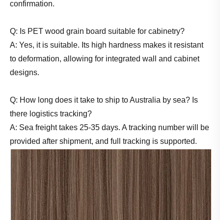
confirmation.
Q: Is PET wood grain board suitable for cabinetry?
A: Yes, it is suitable. Its high hardness makes it resistant
to deformation, allowing for integrated wall and cabinet
designs.
Q: How long does it take to ship to Australia by sea? Is
there logistics tracking?
A: Sea freight takes 25-35 days. A tracking number will be
provided after shipment, and full tracking is supported.