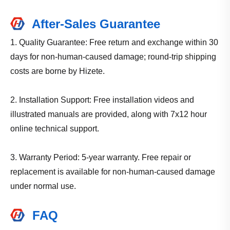
After-Sales Guarantee
1. Quality Guarantee: Free return and exchange within 30
days for non-human-caused damage; round-trip shipping
costs are borne by Hizete.
2. Installation Support: Free installation videos and
illustrated manuals are provided, along with 7x12 hour
online technical support.
3. Warranty Period: 5-year warranty. Free repair or
replacement is available for non-human-caused damage
under normal use.
FAQ