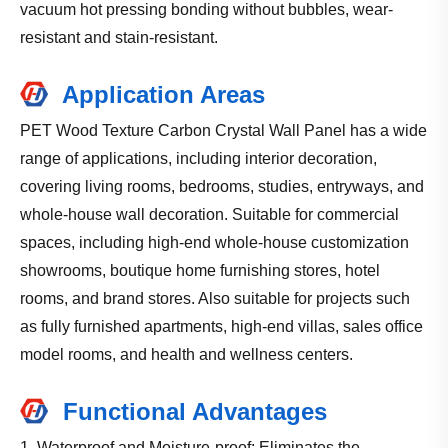
vacuum hot pressing bonding without bubbles, wear-
resistant and stain-resistant.
Application Areas
PET Wood Texture Carbon Crystal Wall Panel has a wide
range of applications, including interior decoration,
covering living rooms, bedrooms, studies, entryways, and
whole-house wall decoration. Suitable for commercial
spaces, including high-end whole-house customization
showrooms, boutique home furnishing stores, hotel
rooms, and brand stores. Also suitable for projects such
as fully furnished apartments, high-end villas, sales office
model rooms, and health and wellness centers.
Functional Advantages
1. Waterproof and Moisture-proof: Eliminates the