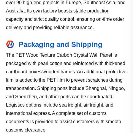
over 90 high-end projects in Europe, Southeast Asia, and
Australia. Its own factory boasts stable production
capacity and strict quality control, ensuring on-time order
delivery and providing reliable assurance.
Packaging and Shipping
The PET Wood Texture Carbon Crystal Wall Panel is
packaged with pearl cotton and reinforced with thickened
cardboard boxes/wooden frames. An additional protective
film is added to the PET film to prevent scratches during
transportation. Shipping ports include Shanghai, Ningbo,
and Shenzhen, and other ports can be coordinated.
Logistics options include sea freight, air freight, and
international express. A complete set of customs
documents is provided to assist customers with smooth
customs clearance.