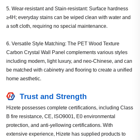
5. Wear-resistant and Stain-resistant: Surface hardness
≥4H; everyday stains can be wiped clean with water and
a soft cloth, requiring no special maintenance.
6. Versatile Style Matching: The PET Wood Texture
Carbon Crystal Wall Panel complements various styles
including modern, light luxury, and neo-Chinese, and can
be matched with cabinetry and flooring to create a unified
home aesthetic.
Trust and Strength
Hizete possesses complete certifications, including Class
B fire resistance, CE, ISO9001, E0 environmental
protection, and anti-yellowing certifications. With
extensive experience, Hizete has supplied products to