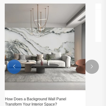


Hizete Technology Showcases at The Big5
Dubai Exhibition.
View More >>