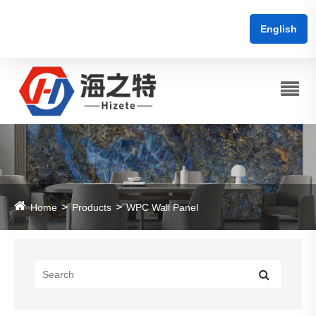
English
Home
Products
WPC Wall Panel