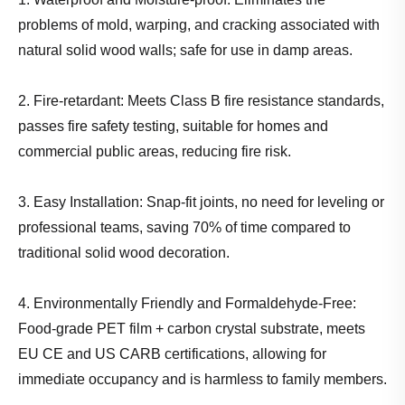
problems of mold, warping, and cracking associated with
natural solid wood walls; safe for use in damp areas.
2. Fire-retardant: Meets Class B fire resistance standards,
passes fire safety testing, suitable for homes and
commercial public areas, reducing fire risk.
3. Easy Installation: Snap-fit joints, no need for leveling or
professional teams, saving 70% of time compared to
traditional solid wood decoration.
4. Environmentally Friendly and Formaldehyde-Free:
Food-grade PET film + carbon crystal substrate, meets
EU CE and US CARB certifications, allowing for
immediate occupancy and is harmless to family members.