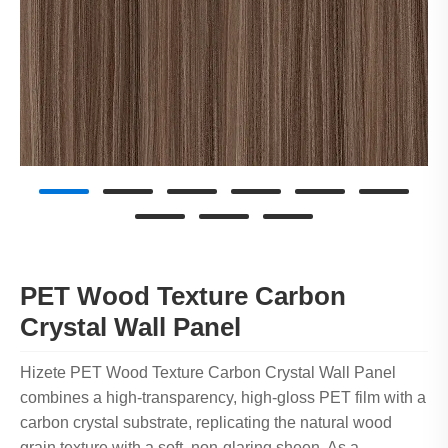
PET Wood Texture Carbon
Crystal Wall Panel
Hizete PET Wood Texture Carbon Crystal Wall Panel
combines a high-transparency, high-gloss PET film with a
carbon crystal substrate, replicating the natural wood
grain texture with a soft, non-glaring sheen. As a