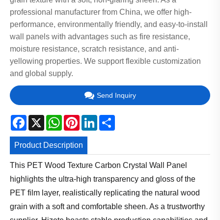
professional manufacturer from China, we offer high-
performance, environmentally friendly, and easy-to-install
wall panels with advantages such as fire resistance,
moisture resistance, scratch resistance, and anti-
yellowing properties. We support flexible customization
and global supply.
Send Inquiry
Facebook
X
WhatsApp
Pinterest
LinkedIn
Share
Product Description
This PET Wood Texture Carbon Crystal Wall Panel
highlights the ultra-high transparency and gloss of the
PET film layer, realistically replicating the natural wood
grain with a soft and comfortable sheen. As a trustworthy