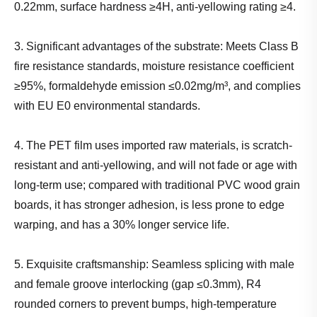
0.22mm, surface hardness ≥4H, anti-yellowing rating ≥4.
3. Significant advantages of the substrate: Meets Class B
fire resistance standards, moisture resistance coefficient
≥95%, formaldehyde emission ≤0.02mg/m³, and complies
with EU E0 environmental standards.
4. The PET film uses imported raw materials, is scratch-
resistant and anti-yellowing, and will not fade or age with
long-term use; compared with traditional PVC wood grain
boards, it has stronger adhesion, is less prone to edge
warping, and has a 30% longer service life.
5. Exquisite craftsmanship: Seamless splicing with male
and female groove interlocking (gap ≤0.3mm), R4
rounded corners to prevent bumps, high-temperature