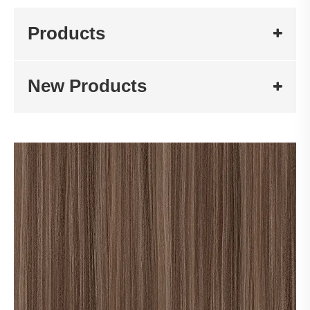
Products
New Products