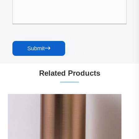
Submit

Related Products
PET Marble Grain Carbon Crystal Wall
Panel
View More >>